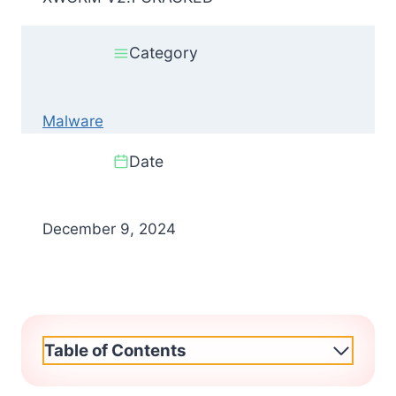
Category
Malware
Date
December 9, 2024
Table of Contents