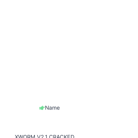
Name
XWORM V2.1 CRACKED