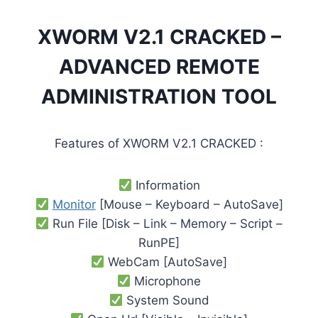
XWORM V2.1 CRACKED –
ADVANCED REMOTE
ADMINISTRATION TOOL
Features of XWORM V2.1 CRACKED :
Information
Monitor
[Mouse – Keyboard – AutoSave]
Run File [Disk – Link – Memory – Script –
RunPE]
WebCam [AutoSave]
Microphone
System Sound