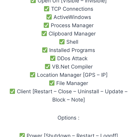
Open Url [Visible – Invisible]
TCP Connections
ActiveWindows
Process Manager
Clipboard Manager
Shell
Installed Programs
DDos Attack
VB.Net Compiler
Location Manager [GPS – IP]
File Manager
Client [Restart – Close – Uninstall – Update –
Block – Note]
Options :
Power [Shutdown – Restart – Logoff]