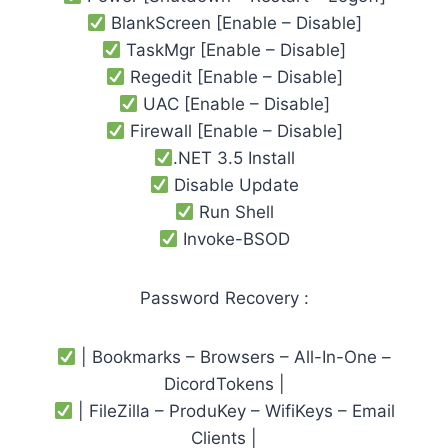
BlankScreen [Enable – Disable]
TaskMgr [Enable – Disable]
Regedit [Enable – Disable]
UAC [Enable – Disable]
Firewall [Enable – Disable]
.NET 3.5 Install
Disable Update
Run Shell
Invoke-BSOD
Password Recovery :
| Bookmarks – Browsers – All-In-One –
DicordTokens |
| FileZilla – ProduKey – WifiKeys – Email
Clients |