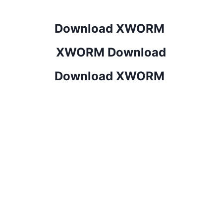
Download XWORM
XWORM Download
Download XWORM