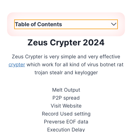
Table of Contents
Zeus Crypter 2024
Zeus Crypter is very simple and very effective
crypter
which work for all kind of virus botnet rat
trojan stealr and keylogger
Melt Output
P2P spread
Visit Website
Record Used setting
Preverse EOF data
Execution Delay