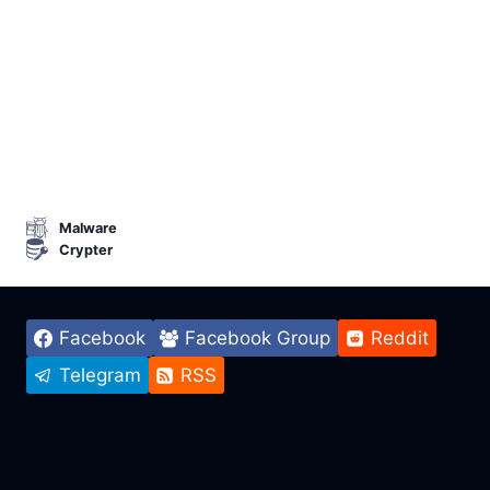
Malware
Crypter
Facebook
Facebook Group
Reddit
Telegram
RSS