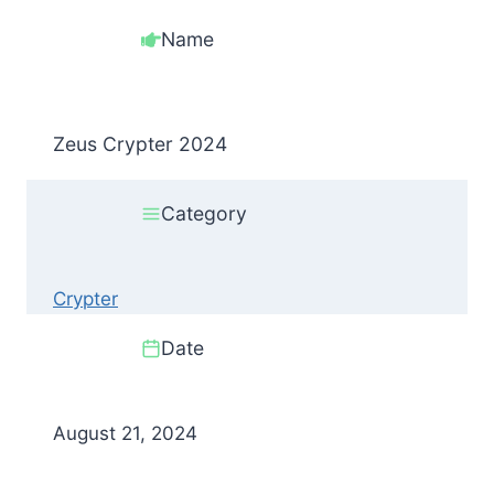
Name
Zeus Crypter 2024
Category
Crypter
Date
August 21, 2024