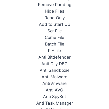
Remove Padding
Hide Files
Read Only
Add to Start Up
Scr File
Come File
Batch File
PIF file
Anti Bitdefender
Anti Olly DBG
Anti Sandboxie
Anti Malware
AntiVmware
Anti AVG
Anti SpyBot
Anti Task Manager