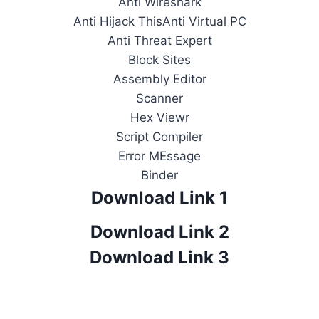
Anti Wireshark
Anti Hijack ThisAnti Virtual PC
Anti Threat Expert
Block Sites
Assembly Editor
Scanner
Hex Viewr
Script Compiler
Error MEssage
Binder
Download Link 1
Download Link 2
Download Link 3