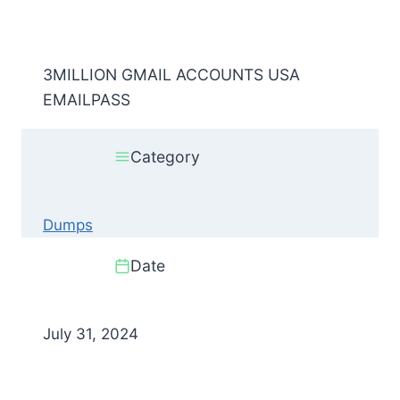
3MILLION GMAIL ACCOUNTS USA
EMAILPASS
Category
Dumps
Date
July 31, 2024