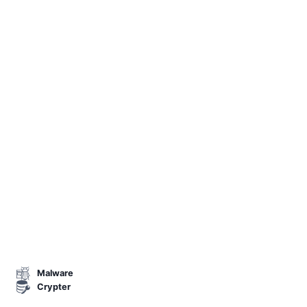
Malware
Crypter