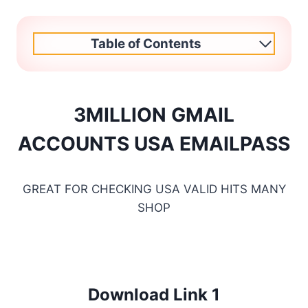
Table of Contents
3MILLION GMAIL
ACCOUNTS USA EMAILPASS
GREAT FOR CHECKING USA VALID HITS MANY
SHOP
Download Link 1