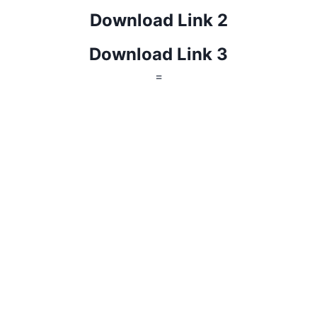
Download Link 2
Download Link 3
=