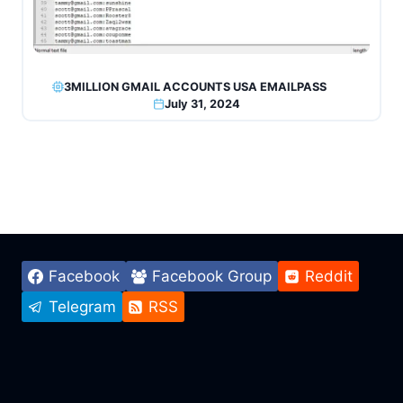
3MILLION GMAIL ACCOUNTS USA EMAILPASS
July 31, 2024
Facebook
Facebook Group
Reddit
Telegram
RSS