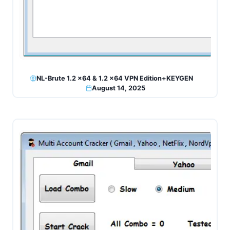
NL-Brute 1.2 x64 & 1.2 x64 VPN Edition+KEYGEN
August 14, 2025