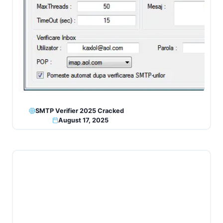
SMTP Verifier 2025 Cracked
August 17, 2025