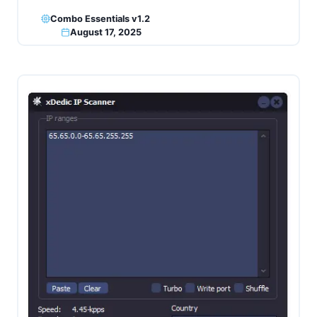
Combo Essentials v1.2
August 17, 2025