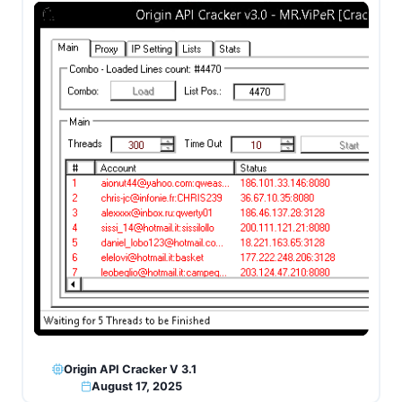
Origin API Cracker V 3.1
August 17, 2025