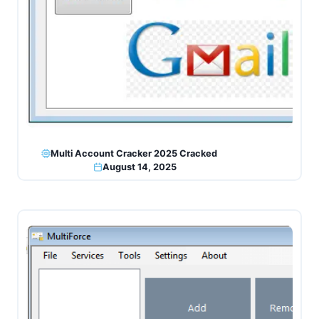
Multi Account Cracker 2025 Cracked
August 14, 2025