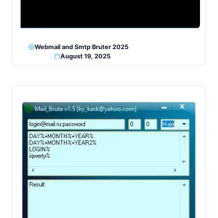
Webmail and Smtp Bruter 2025
August 19, 2025