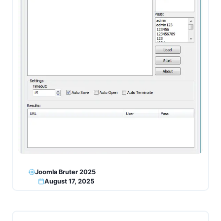
Joomla Bruter 2025
August 17, 2025