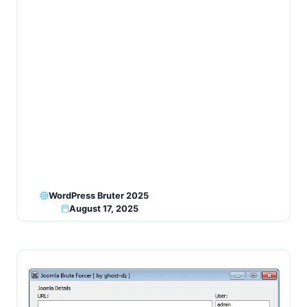
WordPress Bruter 2025
August 17, 2025