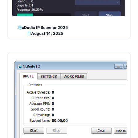
xDedic IP Scanner 2025
August 14, 2025