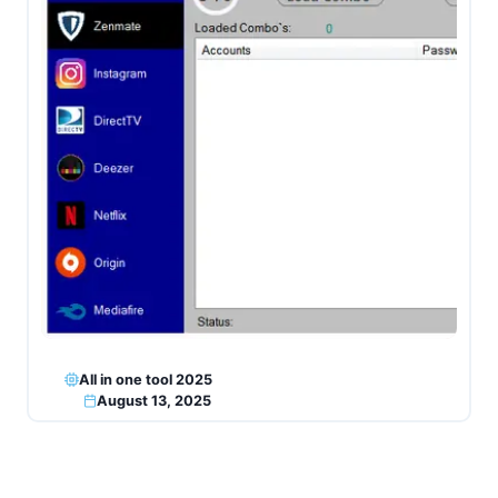
All in one tool 2025
August 13, 2025
Page