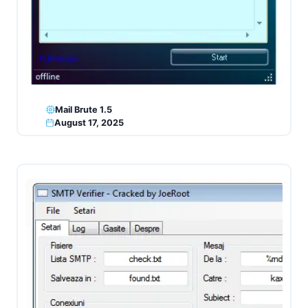
Mail Brute 1.5
August 17, 2025