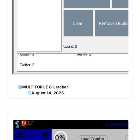
MULTIFORCE 8 Cracker
August 14, 2025