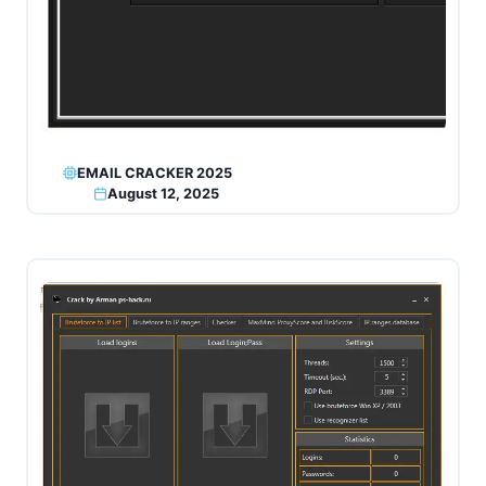
EMAIL CRACKER 2025
August 12, 2025