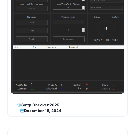
Smtp Checker 2025
December 18, 2024