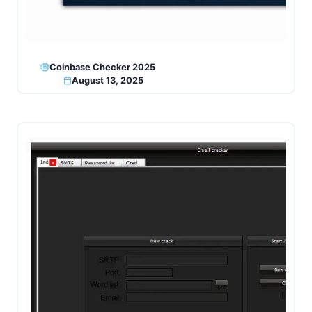
Coinbase Checker 2025
August 13, 2025