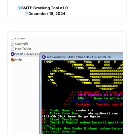
SMTP Cracking Tool v1.0
December 18, 2024