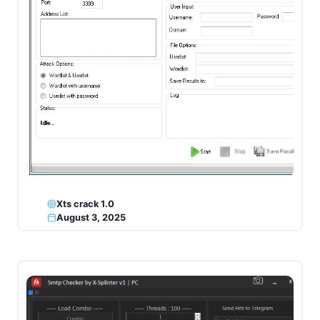
Xts crack 1.0
August 3, 2025