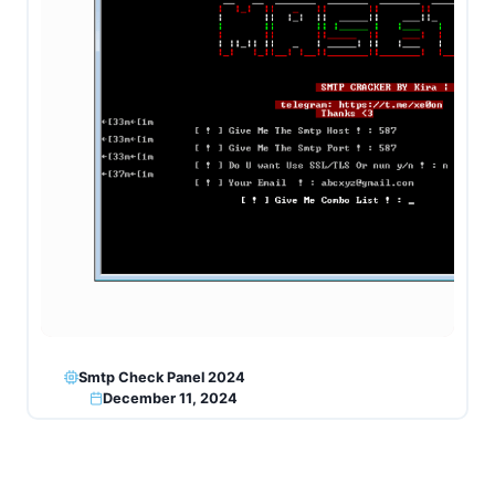
Smtp Check Panel 2024
December 11, 2024
Page