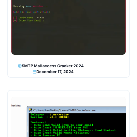
SMTP Mail access Cracker 2024
December 17, 2024