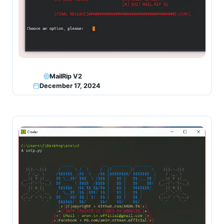
MailRip V2
December 17, 2024