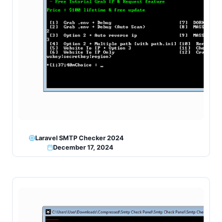
Laravel SMTP Checker 2024
December 17, 2024