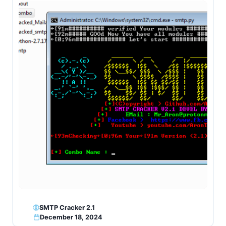
SMTP Cracker 2.1
December 18, 2024