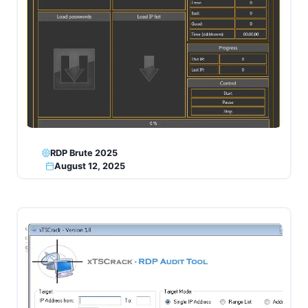
RDP Brute 2025
August 12, 2025