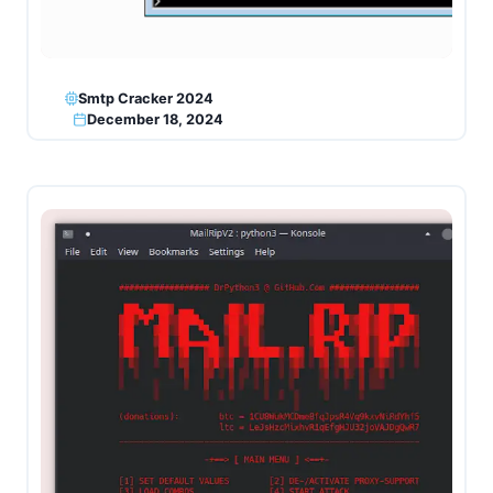
Smtp Cracker 2024
December 18, 2024