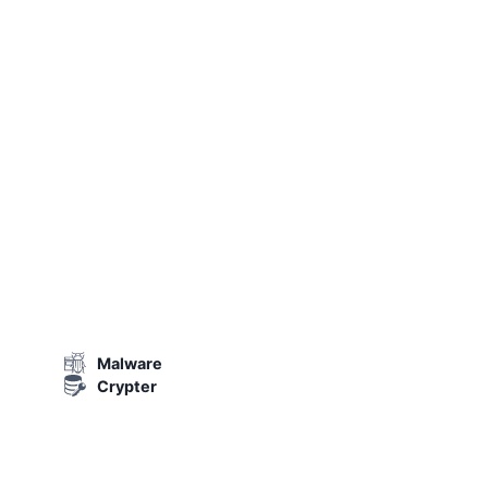
Malware
Crypter