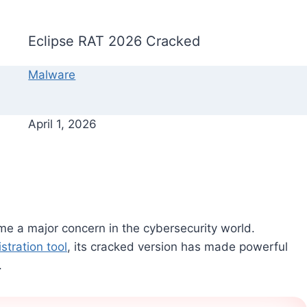
Eclipse RAT 2026 Cracked
Malware
April 1, 2026
e a major concern in the cybersecurity world.
stration tool
, its cracked version has made powerful
.