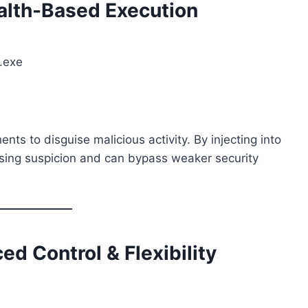
alth-Based Execution
r.exe
s to disguise malicious activity. By injecting into
ising suspicion and can bypass weaker security
 Control & Flexibility