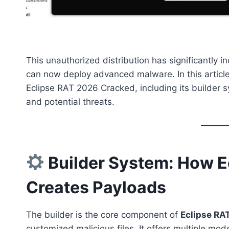
This unauthorized distribution has significantly in
can now deploy advanced malware. In this articl
Eclipse RAT 2026 Cracked, including its builder
and potential threats.
Builder System: How E
Creates Payloads
The builder is the core component of
Eclipse RA
customized malicious files. It offers multiple mo