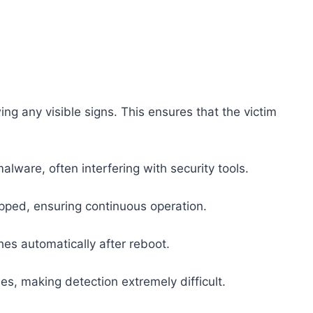
ng any visible signs. This ensures that the victim
lware, often interfering with security tools.
topped, ensuring continuous operation.
nches automatically after reboot.
es, making detection extremely difficult.