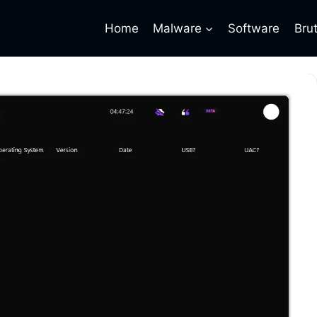
Home
Malware
Software
Bru