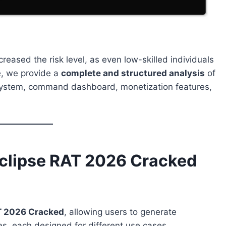
creased the risk level, as even low-skilled individuals
e, we provide a
complete and structured analysis
of
 system, command dashboard, monetization features,
clipse RAT 2026 Cracked
T 2026 Cracked
, allowing users to generate
des, each designed for different use cases.