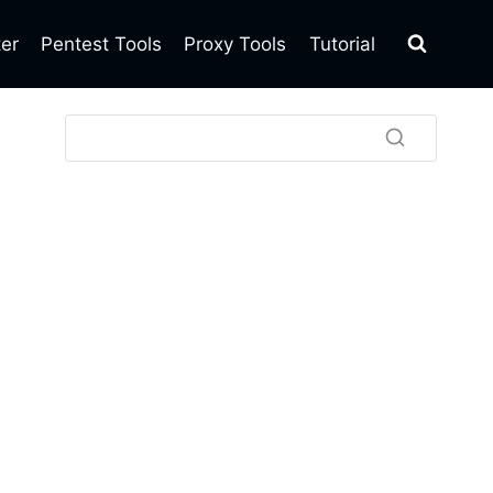
ter
Pentest Tools
Proxy Tools
Tutorial