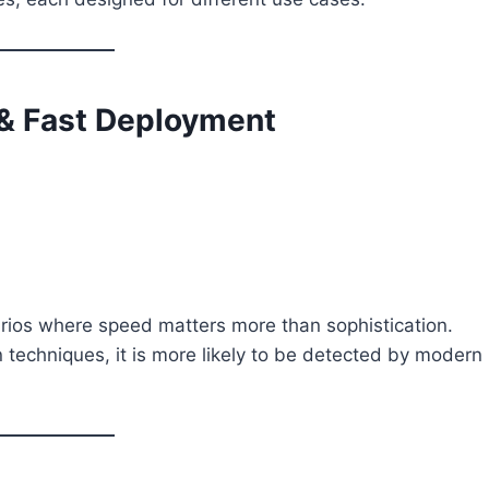
 & Fast Deployment
arios where speed matters more than sophistication.
 techniques, it is more likely to be detected by modern