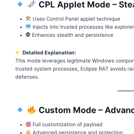
CPL Applet Mode – Ste
Uses Control Panel applet technique
Injects into trusted processes like explore
🕵️ Enhances stealth and persistence
Detailed Explanation:
This mode leverages legitimate Windows component
trusted system processes, Eclipse RAT avoids ra
defenses.
Custom Mode – Advanced
Full customization of payload
Advanced persistence and protection