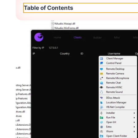
Table of Contents