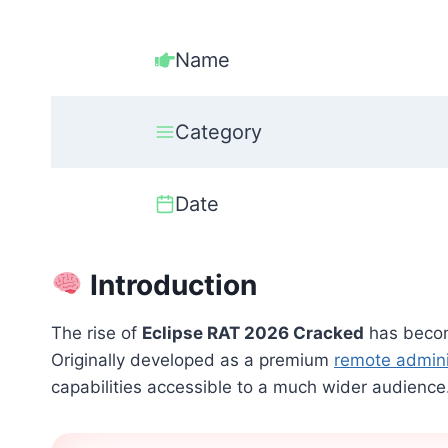
Name
Category
Date
Introduction
The rise of
Eclipse RAT 2026 Cracked
has becom
Originally developed as a premium
remote admini
capabilities accessible to a much wider audience