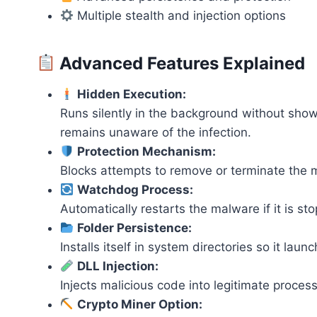
Multiple stealth and injection options
Advanced Features Explained
Hidden Execution:
Runs silently in the background without showi
remains unaware of the infection.
Protection Mechanism:
Blocks attempts to remove or terminate the ma
Watchdog Process:
Automatically restarts the malware if it is s
Folder Persistence:
Installs itself in system directories so it lau
DLL Injection:
Injects malicious code into legitimate process
Crypto Miner Option: