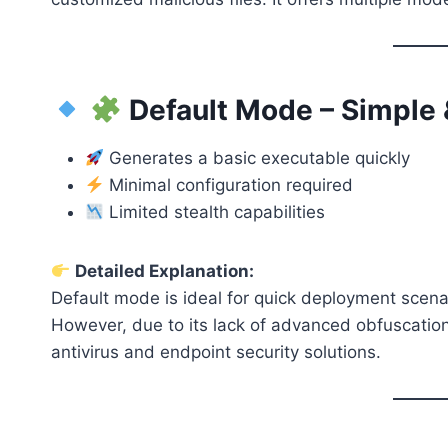
Default Mode – Simple
Generates a basic executable quickly
Minimal configuration required
Limited stealth capabilities
Detailed Explanation:
Default mode is ideal for quick deployment scen
However, due to its lack of advanced obfuscation
antivirus and endpoint security solutions.