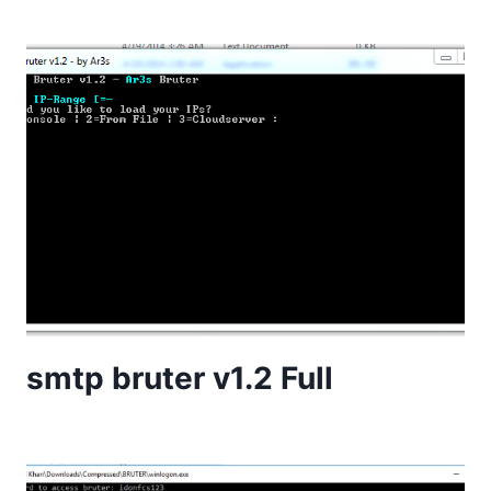
smtp bruter v1.2 Full