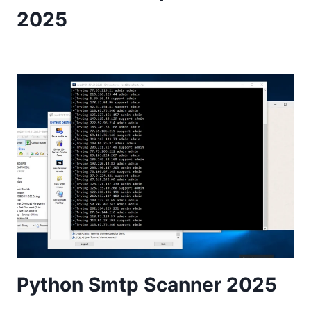
2025
Python Smtp Scanner 2025