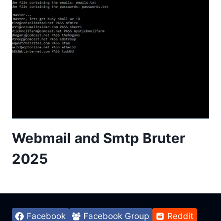
Webmail and Smtp Bruter
2025
Facebook
Facebook Group
Reddit