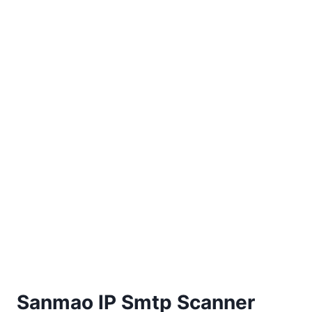
Sanmao IP Smtp Scanner