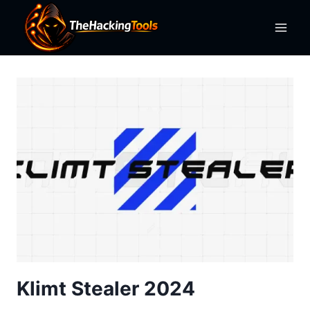
Skip
to
content
Klimt Stealer 2024