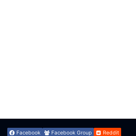
Facebook
Facebook Group
Reddit