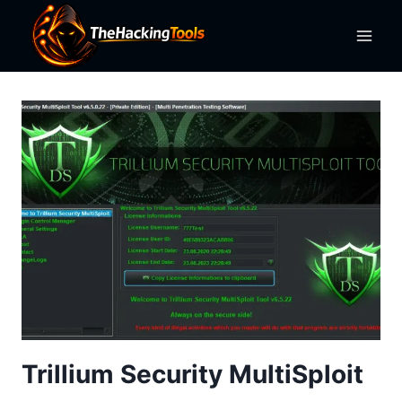
Skip
to
content
Trillium Security MultiSploit