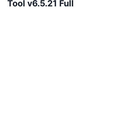
Tool v6.5.21 Full