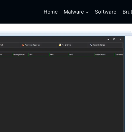
Home
Malware
Software
Bru