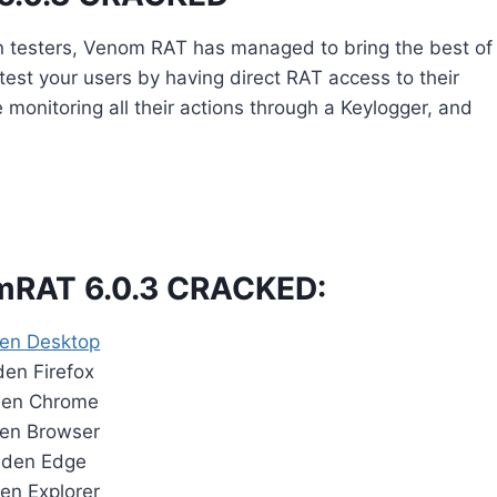
n testers, Venom RAT has managed to bring the best of
o test your users by having direct RAT access to their
onitoring all their actions through a Keylogger, and
omRAT 6.0.3 CRACKED:
en Desktop
en Firefox
den Chrome
en Browser
dden Edge
en Explorer