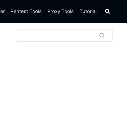
ter
Pentest Tools
Proxy Tools
Tutorial