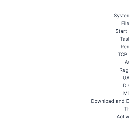
System
Fil
Start
Tas
Rem
TCP 
A
Regi
UA
Di
Mi
Download and E
T
Activ