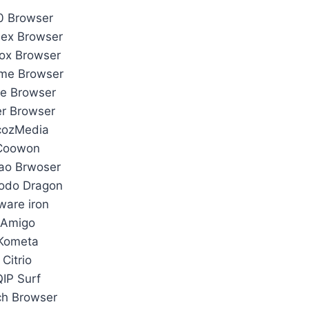
0 Browser
ex Browser
fox Browser
me Browser
e Browser
r Browser
cozMedia
Coowon
ao Brwoser
odo Dragon
ware iron
Amigo
Kometa
Citrio
QIP Surf
ch Browser