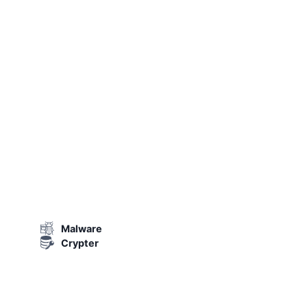
Malware
Crypter