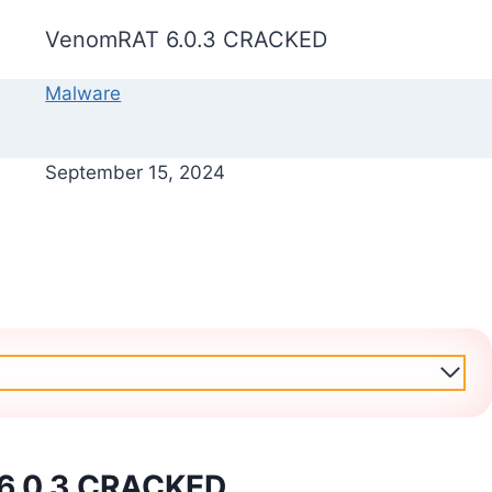
VenomRAT 6.0.3 CRACKED
Malware
September 15, 2024
6.0.3 CRACKED