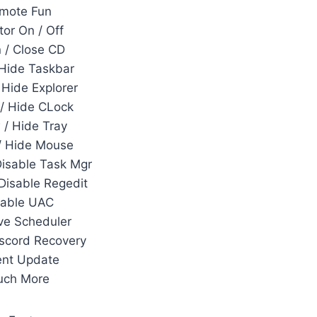
mote Fun
tor On / Off
 / Close CD
Hide Taskbar
Hide Explorer
/ Hide CLock
/ Hide Tray
/ Hide Mouse
Disable Task Mgr
 Disable Regedit
sable UAC
e Scheduler
scord Recovery
ent Update
uch More