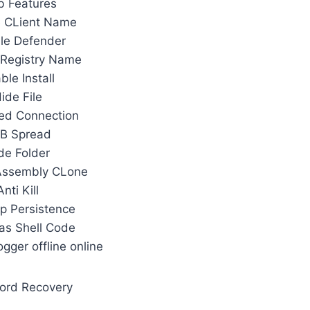
b Features
 CLient Name
le Defender
Registry Name
ble Install
ide File
ed Connection
B Spread
de Folder
Assembly CLone
Anti Kill
Up Persistence
 as Shell Code
gger offline online
ord Recovery