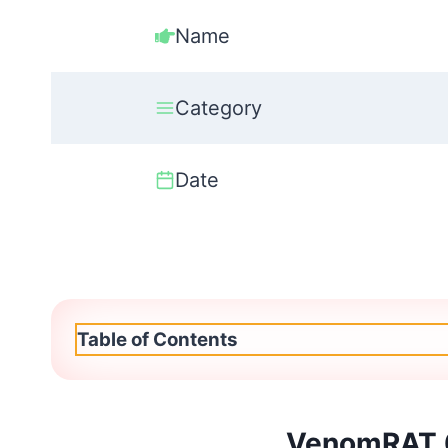
Name
Category
Date
Table of Contents
VenomRAT 