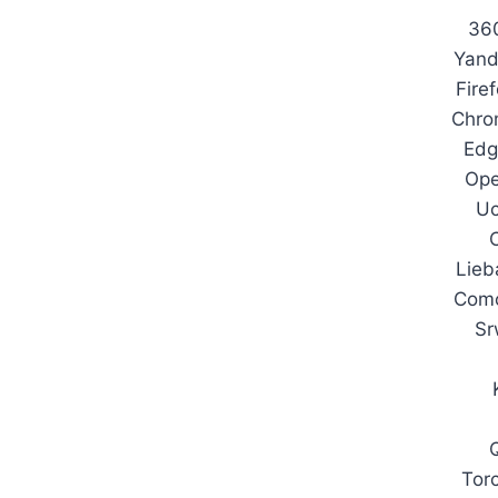
36
Yand
Fire
Chro
Edg
Ope
U
Lieb
Com
Sr
Tor