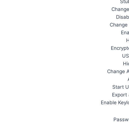
Stu
Change
Disab
Change 
Ena
H
Encrypt
US
Hi
Change 
Start 
Export
Enable Keylo
Passw