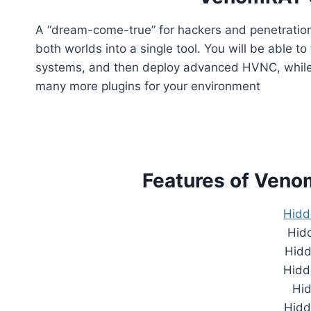
A “dream-come-true” for hackers and penetratio
both worlds into a single tool. You will be able t
systems, and then deploy advanced HVNC, while m
many more plugins for your environment
Features of Ven
Hidd
Hidd
Hid
Hidd
Hi
Hidd