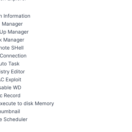
 Information
e Manager
 Up Manager
k Manager
ote SHell
Connection
uto Task
stry Editor
C Exploit
sable WD
c Record
xecute to disk Memory
humbnail
e Scheduler