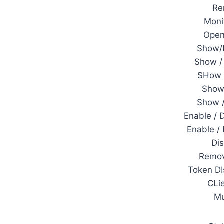
Re
Moni
Open
Show/
Show / 
SHow 
Show 
Show 
Enable / 
Enable /
Di
Remov
Token DI
CLi
M