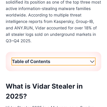
solidified its position as one of the top three most
active information-stealing malware families
worldwide. According to multiple threat
intelligence reports from Kaspersky, Group-IB,
and ANY.RUN, Vidar accounted for over 18% of
all stealer logs sold on underground markets in
Q3–Q4 2025.
Table of Contents
What is Vidar Stealer in
2025?