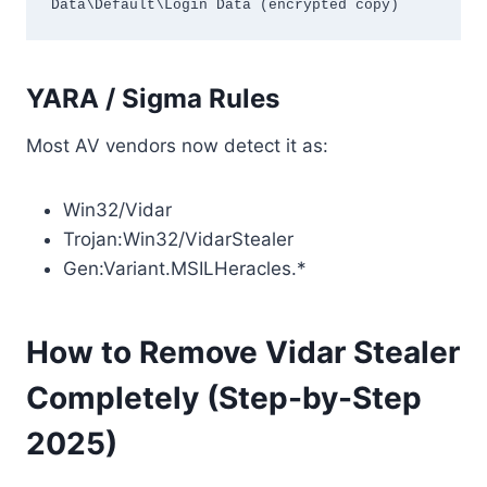
Data\Default\Login Data (encrypted copy)
YARA / Sigma Rules
Most AV vendors now detect it as:
Win32/Vidar
Trojan:Win32/VidarStealer
Gen:Variant.MSILHeracles.*
How to Remove Vidar Stealer
Completely (Step-by-Step
2025)