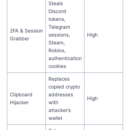
Steals
Discord
tokens,
Telegram
2FA & Session
sessions,
High
Grabber
Steam,
Roblox,
authentication
cookies
Replaces
copied crypto
Clipboard
addresses
High
Hijacker
with
attacker’s
wallet