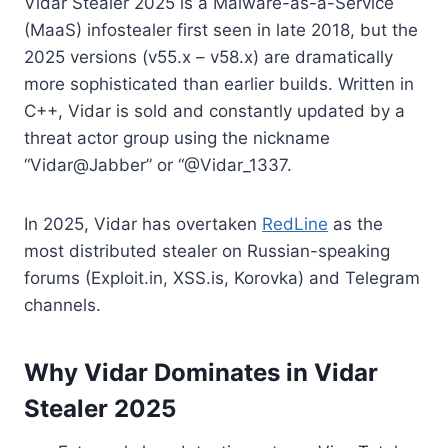
Vidar Stealer 2025 is a Malware-as-a-Service
(MaaS) infostealer first seen in late 2018, but the
2025 versions (v55.x – v58.x) are dramatically
more sophisticated than earlier builds. Written in
C++, Vidar is sold and constantly updated by a
threat actor group using the nickname
“Vidar@Jabber” or “@Vidar_1337.
In 2025, Vidar has overtaken
RedLine
as the
most distributed stealer on Russian-speaking
forums (Exploit.in, XSS.is, Korovka) and Telegram
channels.
Why Vidar Dominates in Vidar
Stealer 2025