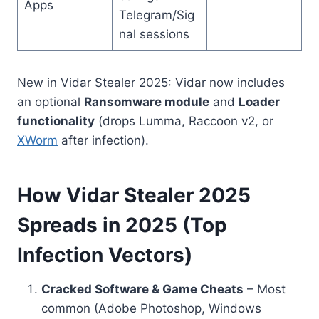
Apps
Telegram/Sig
nal sessions
New in Vidar Stealer 2025: Vidar now includes
an optional
Ransomware module
and
Loader
functionality
(drops Lumma, Raccoon v2, or
XWorm
after infection).
How Vidar Stealer 2025
Spreads in 2025 (Top
Infection Vectors)
Cracked Software & Game Cheats
– Most
common (Adobe Photoshop, Windows