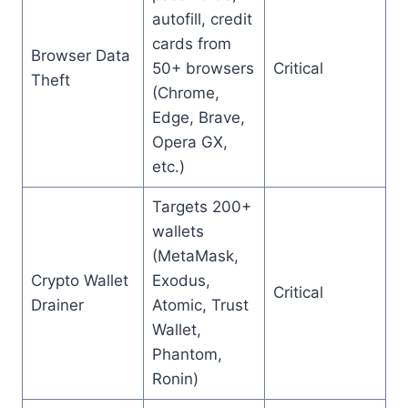
autofill, credit
cards from
Browser Data
50+ browsers
Critical
Theft
(Chrome,
Edge, Brave,
Opera GX,
etc.)
Targets 200+
wallets
(MetaMask,
Crypto Wallet
Exodus,
Critical
Drainer
Atomic, Trust
Wallet,
Phantom,
Ronin)