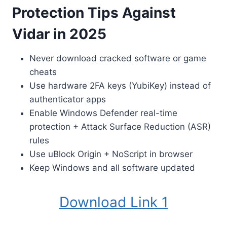
Protection Tips Against
Vidar in 2025
Never download cracked software or game
cheats
Use hardware 2FA keys (YubiKey) instead of
authenticator apps
Enable Windows Defender real-time
protection + Attack Surface Reduction (ASR)
rules
Use uBlock Origin + NoScript in browser
Keep Windows and all software updated
Download Link 1