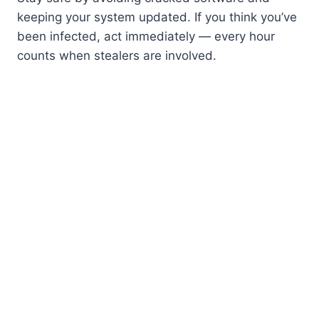
keeping your system updated. If you think you’ve
been infected, act immediately — every hour
counts when stealers are involved.