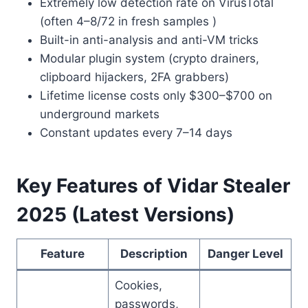
Extremely low detection rate on VirusTotal
(often 4–8/72 in fresh samples )
Built-in anti-analysis and anti-VM tricks
Modular plugin system (crypto drainers,
clipboard hijackers, 2FA grabbers)
Lifetime license costs only $300–$700 on
underground markets
Constant updates every 7–14 days
Key Features of Vidar Stealer
2025 (Latest Versions)
Feature
Description
Danger Level
Cookies,
passwords,