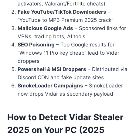
activators, Valorant/Fortnite cheats)
Fake YouTube/TikTok Downloaders
–
“YouTube to MP3 Premium 2025 crack”
Malicious Google Ads
– Sponsored links for
VPNs, trading bots, AI tools
SEO Poisoning
– Top Google results for
“Windows 11 Pro key cheap” lead to Vidar
droppers
Powershell & MSI Droppers
– Distributed via
Discord CDN and fake update sites
SmokeLoader Campaigns
– SmokeLoader
now drops Vidar as secondary payload
How to Detect Vidar Stealer
2025 on Your PC (2025