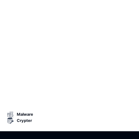
Malware
Crypter