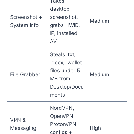
Takes
desktop
Screenshot +
screenshot,
Medium
System Info
grabs HWID,
IP, installed
AV
Steals .txt,
.docx, .wallet
files under 5
File Grabber
Medium
MB from
Desktop/Docu
ments
NordVPN,
OpenVPN,
VPN &
ProtonVPN
Messaging
High
configs +