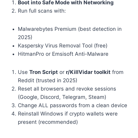
Boot into Safe Mode with Networking
Run full scans with:
Malwarebytes Premium (best detection in
2025)
Kaspersky Virus Removal Tool (free)
HitmanPro or Emsisoft Anti-Malware
Use
Tron Script
or
r/KillVidar toolkit
from
Reddit (trusted in 2025)
Reset all browsers and revoke sessions
(Google, Discord, Telegram, Steam)
Change ALL passwords from a clean device
Reinstall Windows if crypto wallets were
present (recommended)