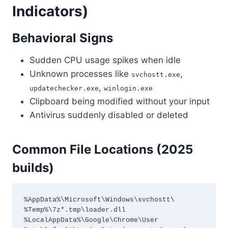
Indicators)
Behavioral Signs
Sudden CPU usage spikes when idle
Unknown processes like
,
svchostt.exe
,
updatechecker.exe
winlogin.exe
Clipboard being modified without your input
Antivirus suddenly disabled or deleted
Common File Locations (2025
builds)
%AppData%\Microsoft\Windows\svchostt\

%Temp%\7z*.tmp\loader.dll

%LocalAppData%\Google\Chrome\User 