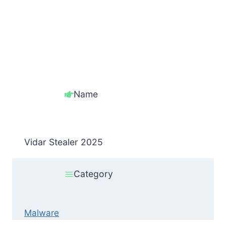
Name
Vidar Stealer 2025
Category
Malware