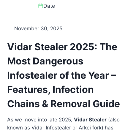
Date
November 30, 2025
Vidar Stealer 2025: The
Most Dangerous
Infostealer of the Year –
Features, Infection
Chains & Removal Guide
As we move into late 2025,
Vidar Stealer
(also
known as Vidar Infostealer or Arkei fork) has