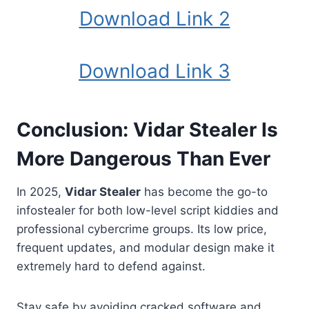
Download Link 2
Download Link 3
Conclusion: Vidar Stealer Is
More Dangerous Than Ever
In 2025,
Vidar Stealer
has become the go-to
infostealer for both low-level script kiddies and
professional cybercrime groups. Its low price,
frequent updates, and modular design make it
extremely hard to defend against.
Stay safe by avoiding cracked software and