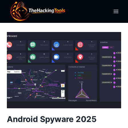
Skip
to
content
Android Spyware 2025