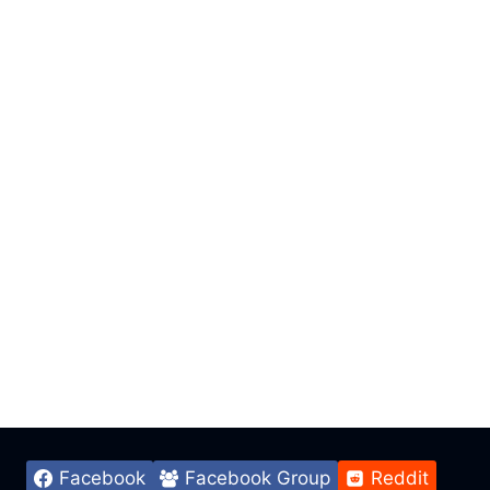
Facebook
Facebook Group
Reddit