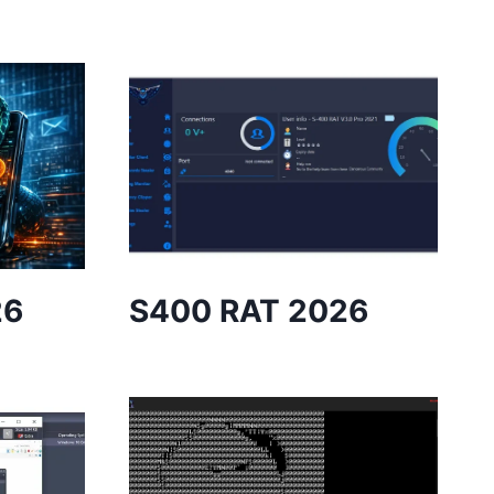
26
S400 RAT 2026