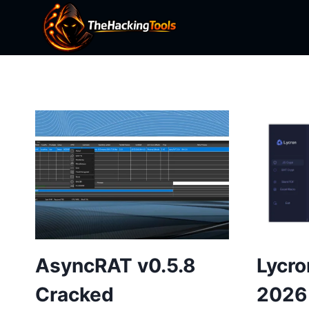
Skip
to
content
AsyncRAT v0.5.8
Lycro
Cracked
2026