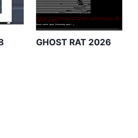
8
GHOST RAT 2026