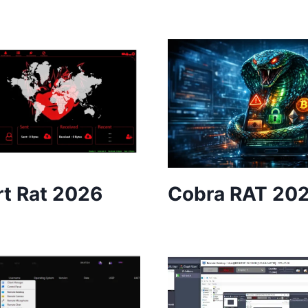
t Rat 2026
Cobra RAT 20