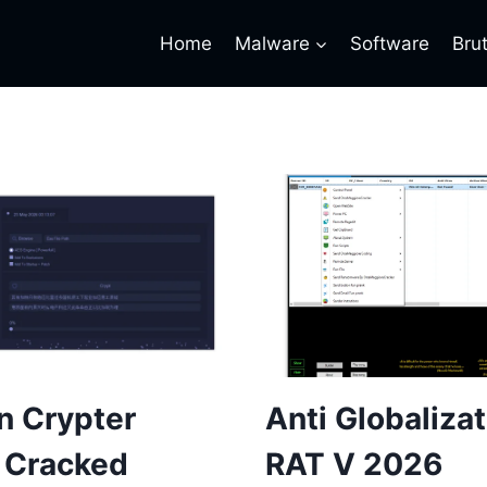
Home
Malware
Software
Bru
n Crypter
Anti Globaliza
 Cracked
RAT V 2026