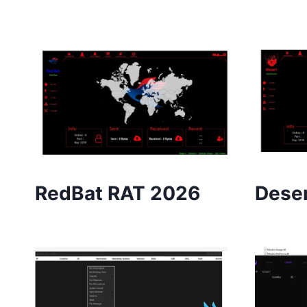
RedBat RAT 2026
Deser