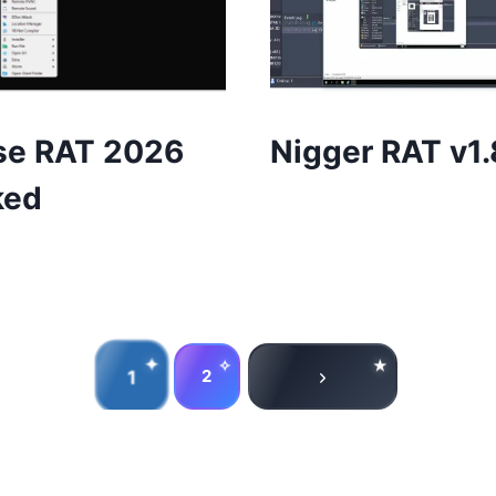
se RAT 2026
Nigger RAT v1.
ked
1
2
Next
Page