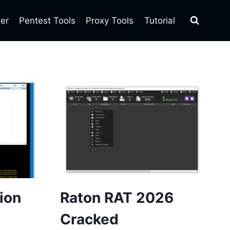
ter
Pentest Tools
Proxy Tools
Tutorial
tion
Raton RAT 2026
Cracked