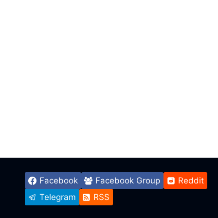
Facebook
Facebook Group
Reddit
Telegram
RSS