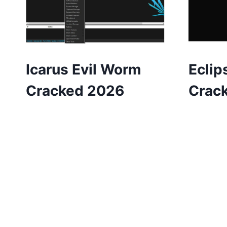
Icarus Evil Worm
Eclip
Cracked 2026
Crac
Page
navigation