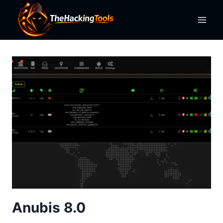
Skip
to
content
Anubis 8.0