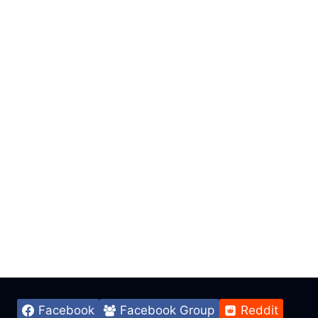
Facebook
Facebook Group
Reddit