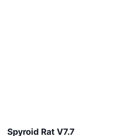
Spyroid Rat V7.7