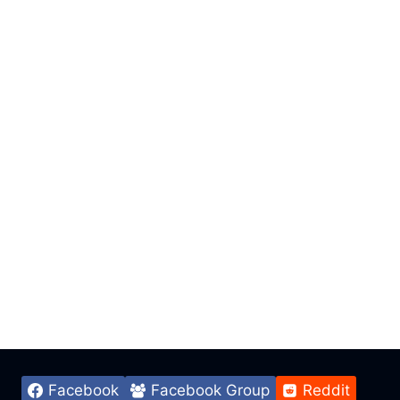
Facebook
Facebook Group
Reddit