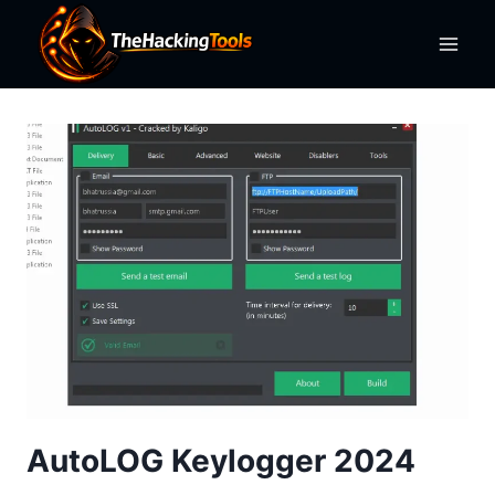
Skip
to
content
AutoLOG Keylogger 2024