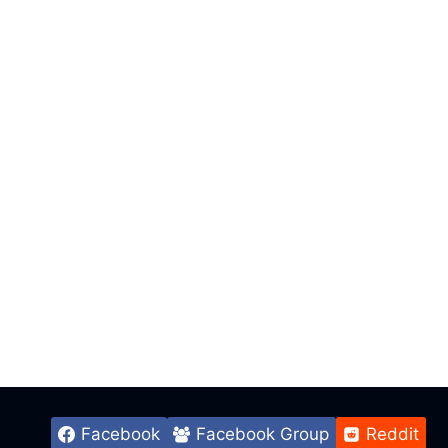
Facebook
Facebook Group
Reddit