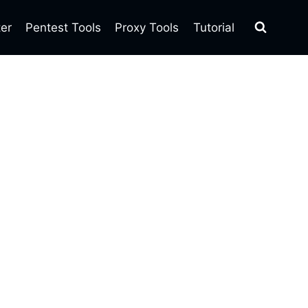
ter
Pentest Tools
Proxy Tools
Tutorial