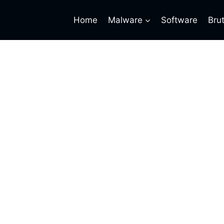
Home
Malware
Software
Bru