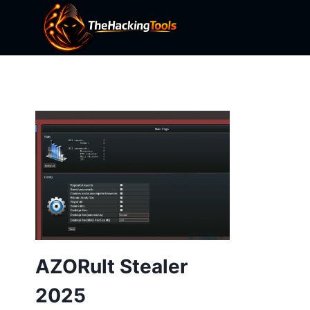
Skip
to
content
AZORult Stealer
2025