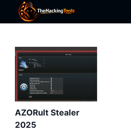
Skip
to
content
AZORult Stealer
2025