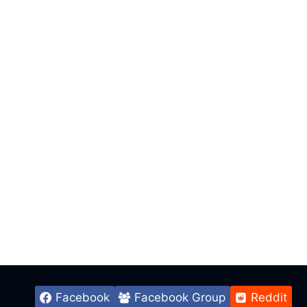
Facebook
Facebook Group
Reddit