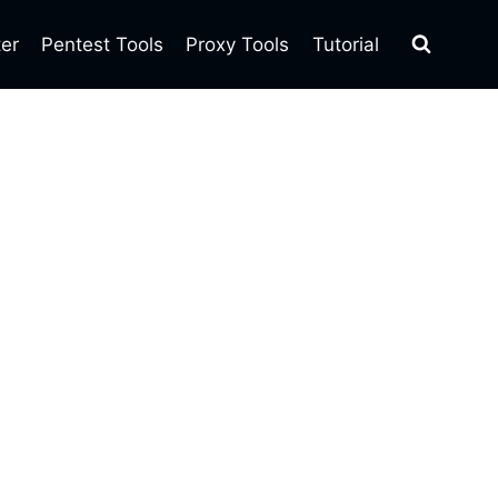
ter
Pentest Tools
Proxy Tools
Tutorial