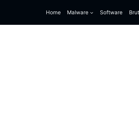
Home
Malware
Software
Bru