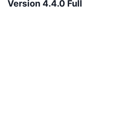
Version 4.4.0 Full