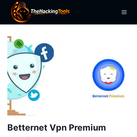
Skip
to
content
Betternet Vpn Premium