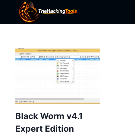
Skip
to
content
Black Worm v4.1
Expert Edition