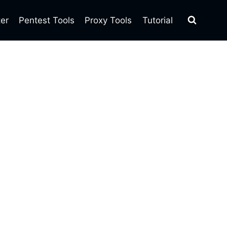
ter
Pentest Tools
Proxy Tools
Tutorial