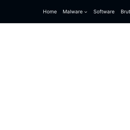
Home
Malware
Software
Bru