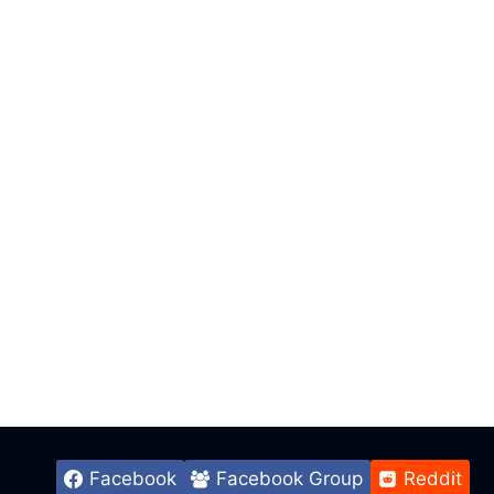
Facebook
Facebook Group
Reddit