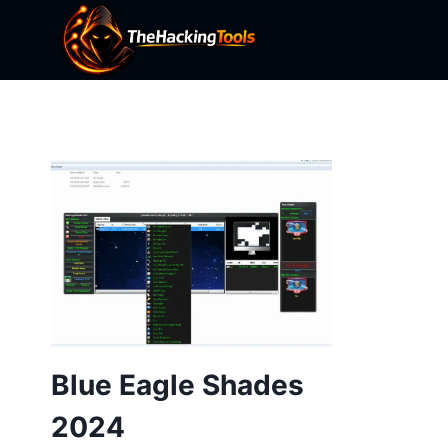
Skip
to
content
Blue Eagle Shades
2024