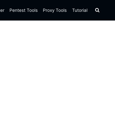
ter
Pentest Tools
Proxy Tools
Tutorial