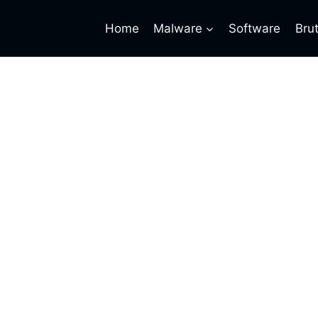
Home
Malware
Software
Bru