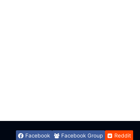
Facebook
Facebook Group
Reddit