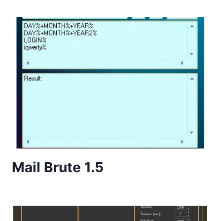
Mail Brute 1.5