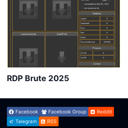
RDP Brute 2025
Facebook
Facebook Group
Reddit
Telegram
RSS