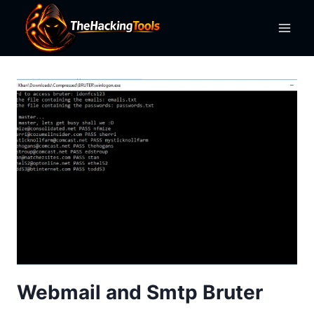
Skip
to
content
Webmail and Smtp Bruter