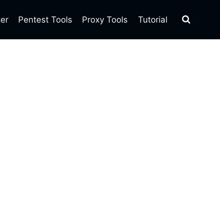
ter
Pentest Tools
Proxy Tools
Tutorial