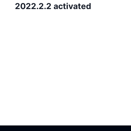
2022.2.2 activated