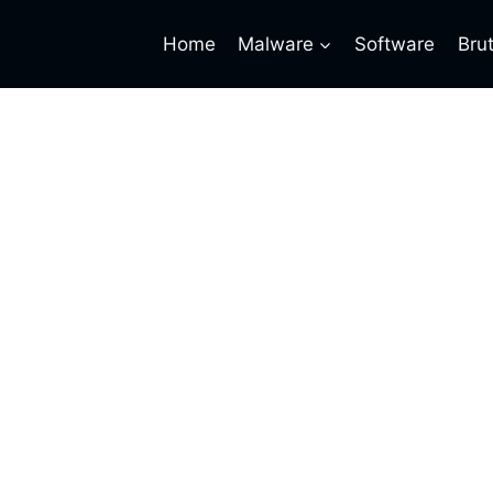
Home
Malware
Software
Bru