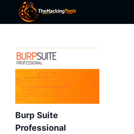
Skip
to
content
Burp Suite
Professional