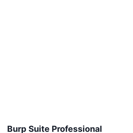
Burp Suite Professional