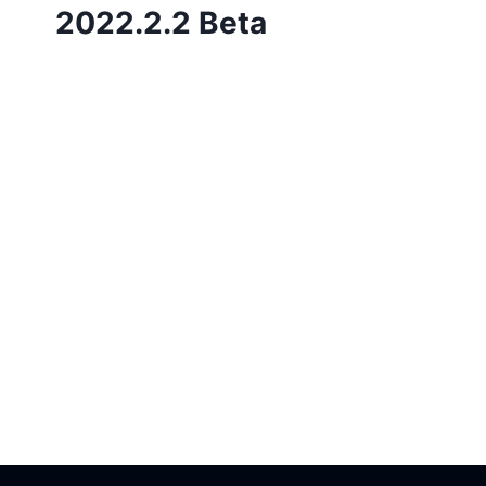
2022.2.2 Beta