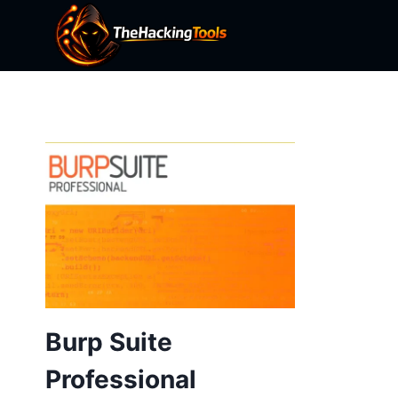
Skip
to
content
Burp Suite
Professional