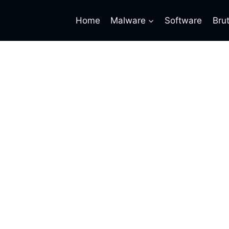
Home
Malware
Software
Bru