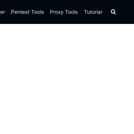
ter
Pentest Tools
Proxy Tools
Tutorial