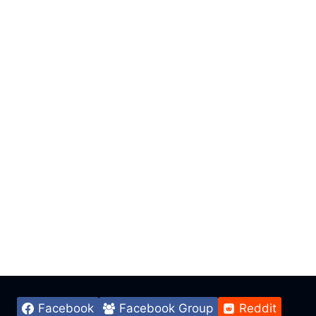
Facebook
Facebook Group
Reddit