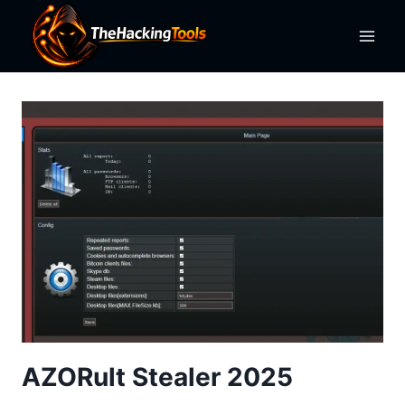
Skip
to
content
AZORult Stealer 2025