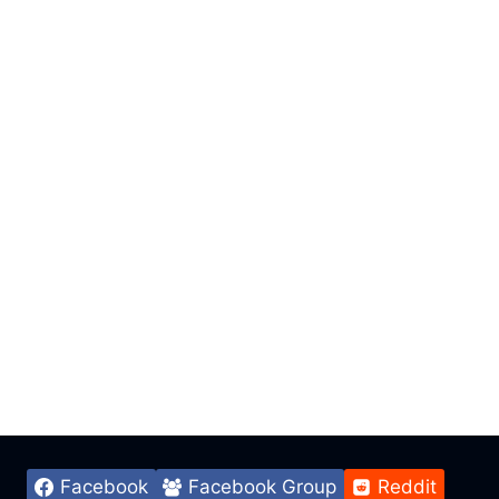
Facebook
Facebook Group
Reddit