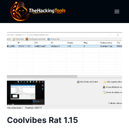
Skip
to
content
Coolvibes Rat 1.15