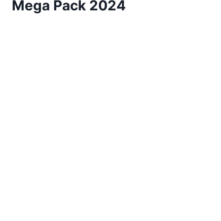
Mega Pack 2024