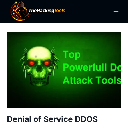
Skip
to
content
Denial of Service DDOS