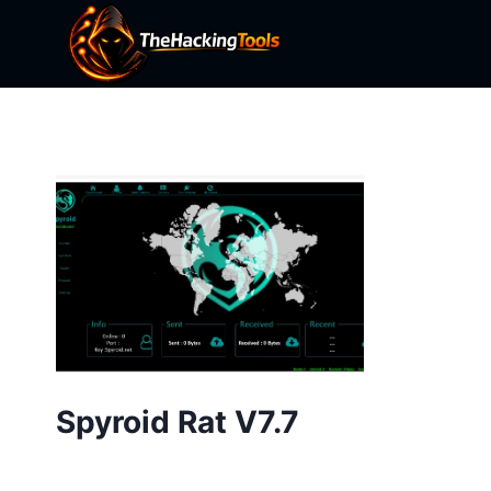
Skip
to
content
Spyroid Rat V7.7