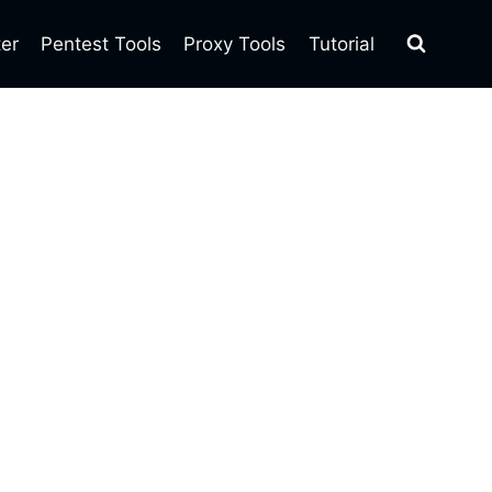
ter
Pentest Tools
Proxy Tools
Tutorial