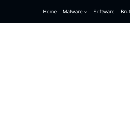
Home
Malware
Software
Bru