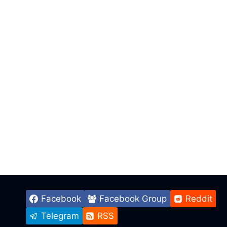
Facebook
Facebook Group
Reddit
Telegram
RSS