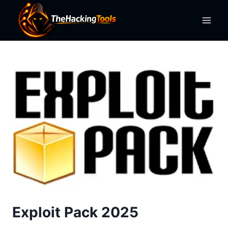
Skip
to
content
Exploit Pack 2025