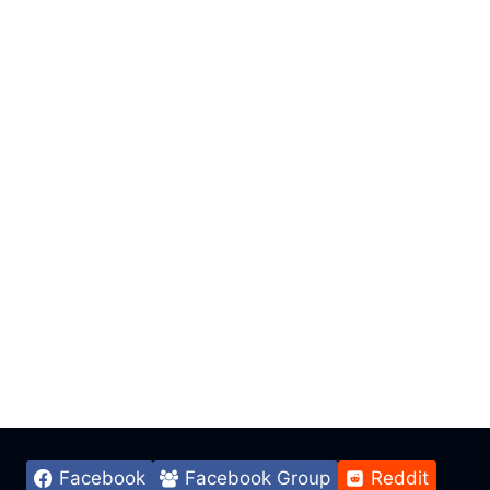
Facebook
Facebook Group
Reddit