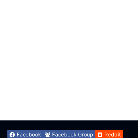
Facebook
Facebook Group
Reddit