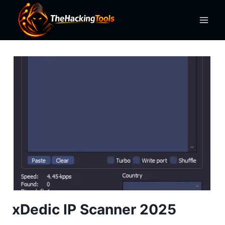
Skip
to
content
xDedic IP Scanner 2025