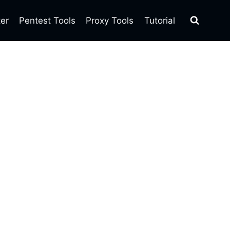
ter
Pentest Tools
Proxy Tools
Tutorial