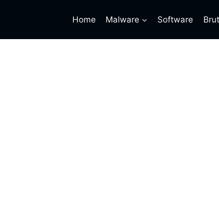
Home
Malware
Software
Bru