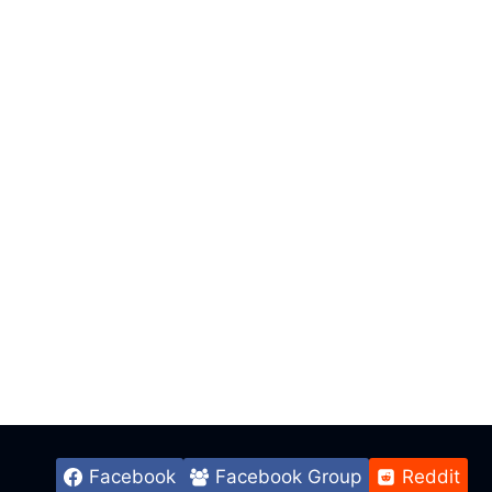
Facebook
Facebook Group
Reddit