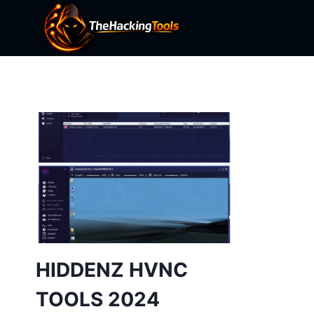
Skip
to
content
HIDDENZ HVNC
TOOLS 2024