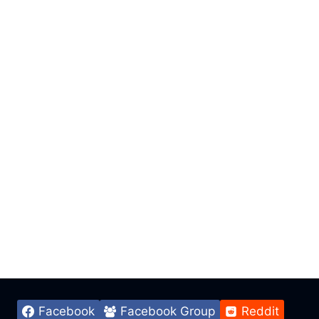
Facebook
Facebook Group
Reddit