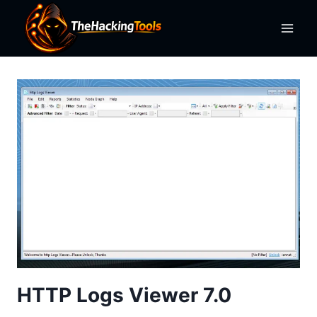
Skip
to
content
HTTP Logs Viewer 7.0