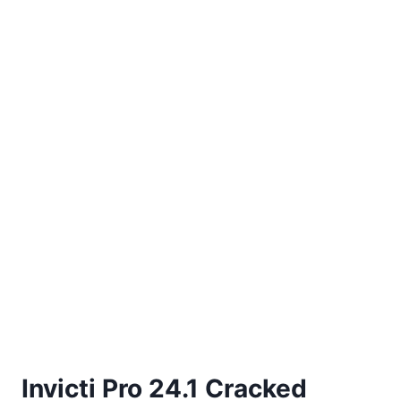
Invicti Pro 24.1 Cracked