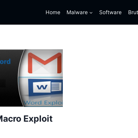
Home
Malware
Software
Bru
acro Exploit