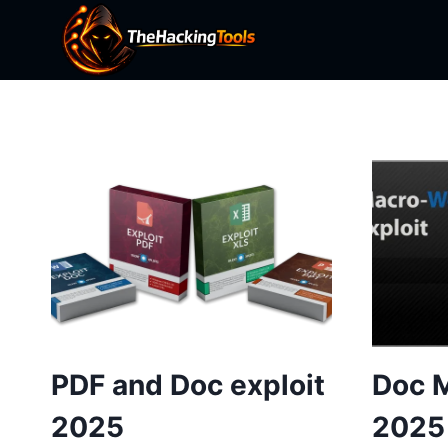
Skip
to
content
PDF and Doc exploit
Doc M
2025
2025