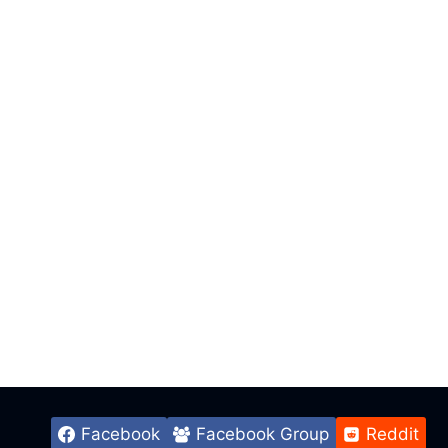
Facebook
Facebook Group
Reddit