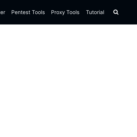
ter
Pentest Tools
Proxy Tools
Tutorial