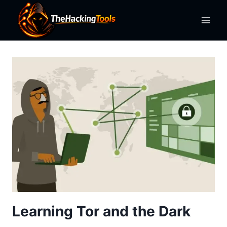
Skip
to
content
Learning Tor and the Dark