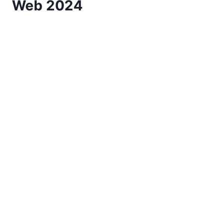
Web 2024