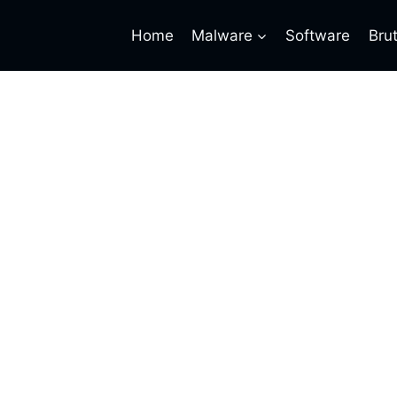
Home
Malware
Software
Bru