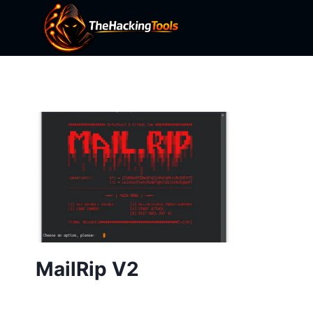
Skip
to
content
MailRip V2