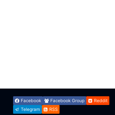
Facebook
Facebook Group
Reddit
Telegram
RSS