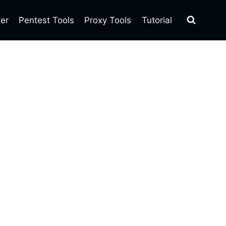
ter
Pentest Tools
Proxy Tools
Tutorial