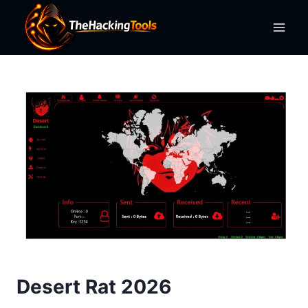
Skip
to
content
Desert Rat 2026