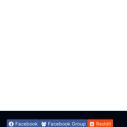
Facebook
Facebook Group
Reddit