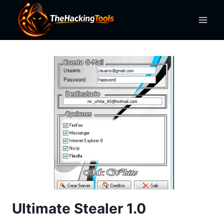
Skip
to
content
Ultimate Stealer 1.0