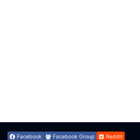
Facebook
Facebook Group
Reddit