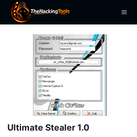
Skip
to
content
Ultimate Stealer 1.0