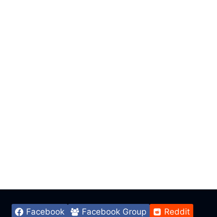
Facebook
Facebook Group
Reddit