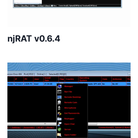
njRAT v0.6.4