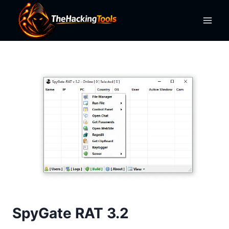
Skip
to
content
SpyGate RAT 3.2