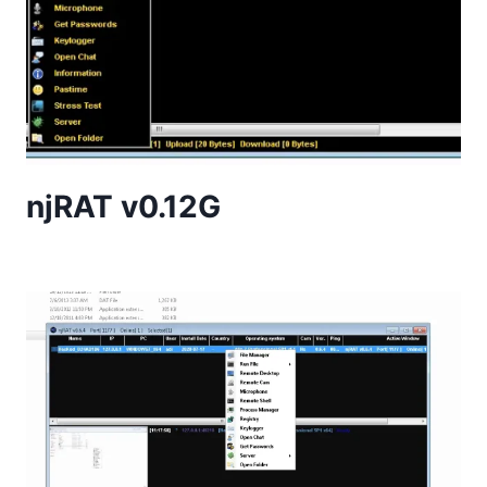
njRAT v0.12G