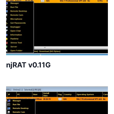
njRAT v0.11G