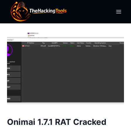
Skip
to
content
Onimai 1.7.1 RAT Cracked