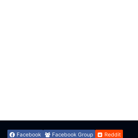
Facebook
Facebook Group
Reddit