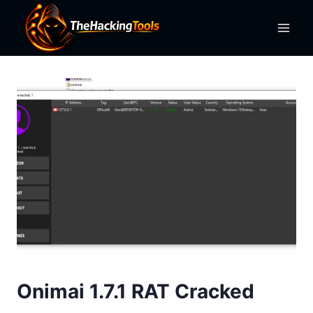
Skip
to
content
Onimai 1.7.1 RAT Cracked