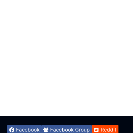
Facebook
Facebook Group
Reddit