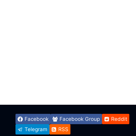
Facebook
Facebook Group
Reddit
Telegram
RSS