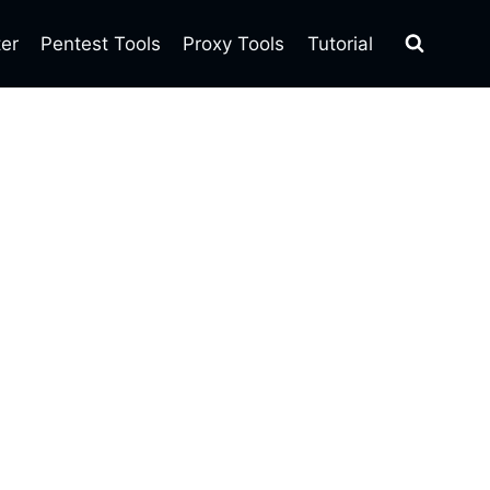
ter
Pentest Tools
Proxy Tools
Tutorial