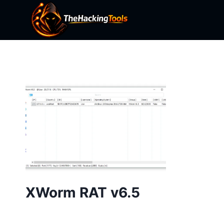
Skip
to
content
XWorm RAT v6.5