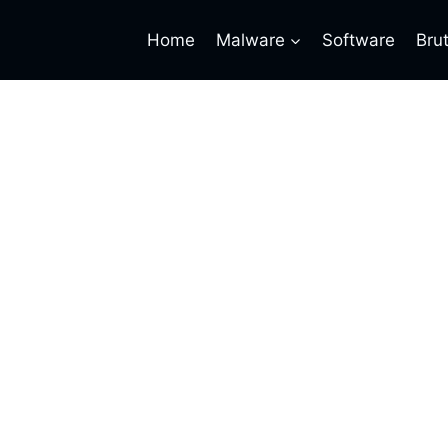
Home
Malware
Software
Bru