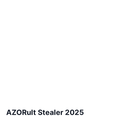
AZORult Stealer 2025