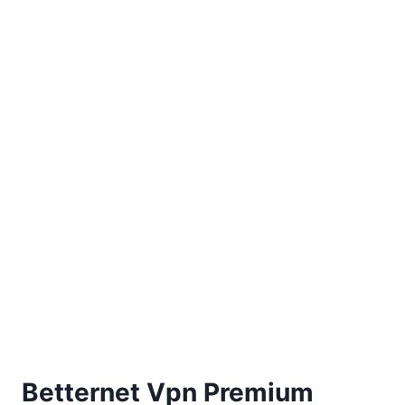
Betternet Vpn Premium