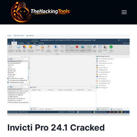
Skip
to
content
Invicti Pro 24.1 Cracked