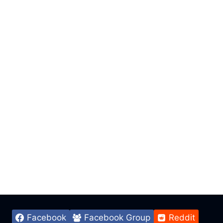
Facebook
Facebook Group
Reddit