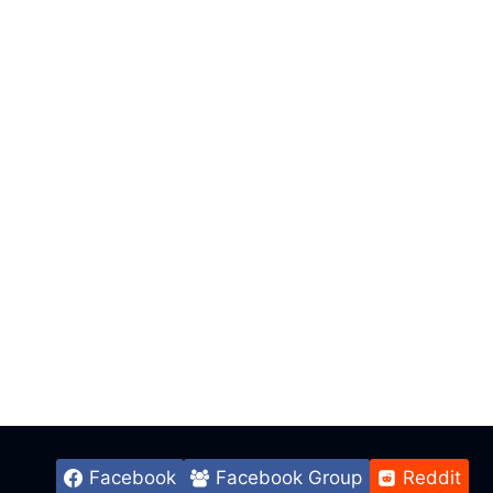
Facebook
Facebook Group
Reddit