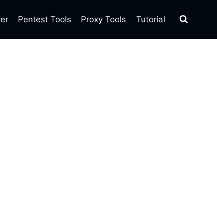
ter
Pentest Tools
Proxy Tools
Tutorial