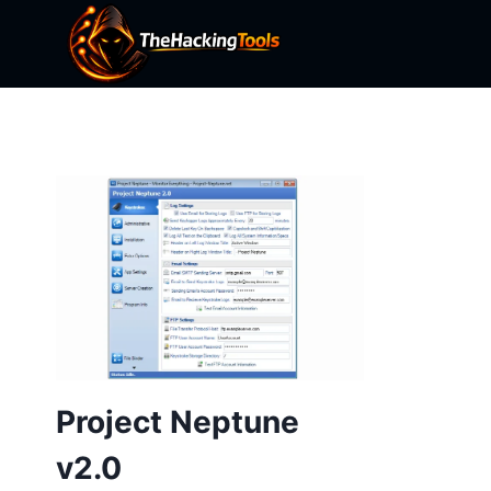
Skip
to
content
Project Neptune
v2.0