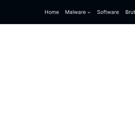
Home
Malware
Software
Bru