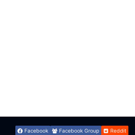
Facebook
Facebook Group
Reddit