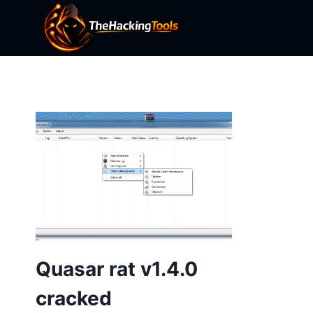
Skip
to
content
Quasar rat v1.4.0
cracked