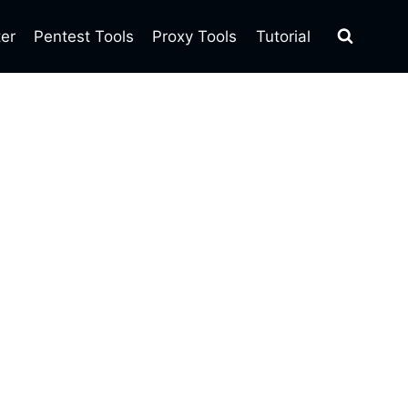
ter
Pentest Tools
Proxy Tools
Tutorial