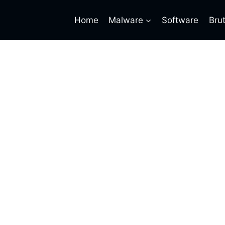
Home
Malware
Software
Bru